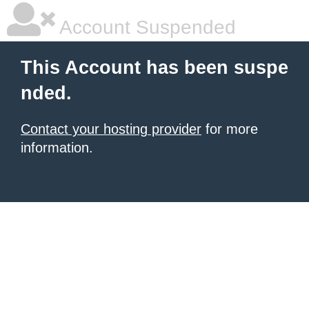
Account Suspended
This Account has been suspe
nded.
Contact your hosting provider
for more
information.